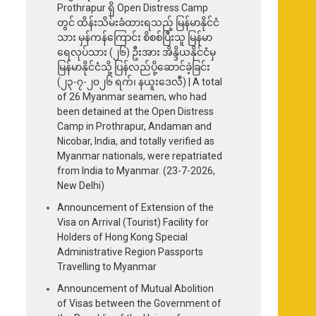
Prothrapur ရှိ Open Distress Camp
တွင် ထိန်းသိမ်းခံထားရသည့် မြန်မာနိုင်ငံ
သား မှန်ကန်ကြောင်း စိစစ်ပြီးသူ မြန်မာ
ရေလုပ်သား (၂၆) ဦးအား အိန္ဒိယနိုင်ငံမှ
မြန်မာနိုင်ငံသို့ ပြန်လည်ပို့ဆောင်ခဲ့ခြင်း
(၂၃-၇-၂၀၂၆ ရက်၊ နယူးဒေလီ) | A total
of 26 Myanmar seamen, who had
been detained at the Open Distress
Camp in Prothrapur, Andaman and
Nicobar, India, and totally verified as
Myanmar nationals, were repatriated
from India to Myanmar. (23-7-2026,
New Delhi)
Announcement of Extension of the
Visa on Arrival (Tourist) Facility for
Holders of Hong Kong Special
Administrative Region Passports
Travelling to Myanmar
Announcement of Mutual Abolition
of Visas between the Government of