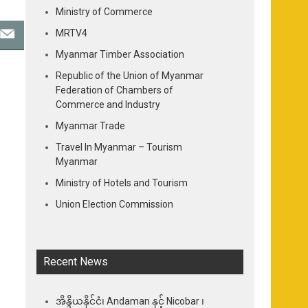
Ministry of Commerce
MRTV4
Myanmar Timber Association
Republic of the Union of Myanmar
Federation of Chambers of
Commerce and Industry
Myanmar Trade
Travel In Myanmar – Tourism
Myanmar
Ministry of Hotels and Tourism
Union Election Commission
Recent News
အိန္ဒိယနိုင်ငံ၊ Andaman နှင့် Nicobar ၊