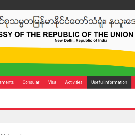
ements
Consular
Visa
Activities
Useful Information