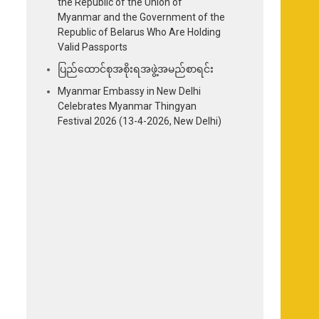
the Republic of the Union of
Myanmar and the Government of the
Republic of Belarus Who Are Holding
Valid Passports
ပြည်ထောင်စုအစိုးရအဖွဲ့အမည်စာရင်း
Myanmar Embassy in New Delhi
Celebrates Myanmar Thingyan
Festival 2026 (13-4-2026, New Delhi)