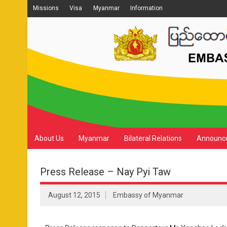
Missions
Visa
Myanmar
Information
About Us
Myanmar
Bilateral Relations
Announc
Press Release – Nay Pyi Taw
August 12, 2015
Embassy of Myanmar