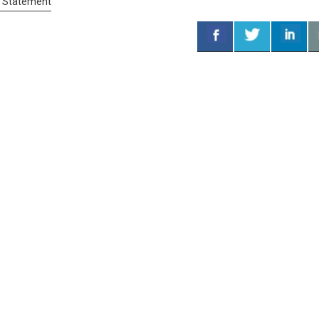
s Statement