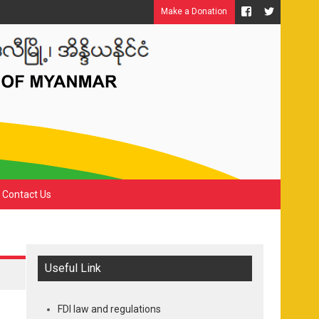
Make a Donation
Contact Us
Useful Link
FDI law and regulations