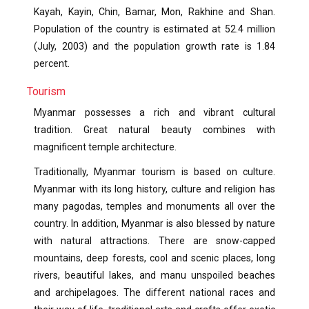
Kayah, Kayin, Chin, Bamar, Mon, Rakhine and Shan.
Population of the country is estimated at 52.4 million
(July, 2003) and the population growth rate is 1.84
percent.
Tourism
Myanmar possesses a rich and vibrant cultural
tradition. Great natural beauty combines with
magnificent temple architecture.
Traditionally, Myanmar tourism is based on culture.
Myanmar with its long history, culture and religion has
many pagodas, temples and monuments all over the
country. In addition, Myanmar is also blessed by nature
with natural attractions. There are snow-capped
mountains, deep forests, cool and scenic places, long
rivers, beautiful lakes, and manu unspoiled beaches
and archipelagoes. The different national races and