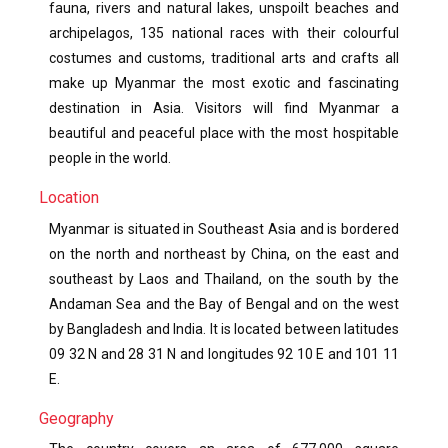
fauna, rivers and natural lakes, unspoilt beaches and
archipelagos, 135 national races with their colourful
costumes and customs, traditional arts and crafts all
make up Myanmar the most exotic and fascinating
destination in Asia. Visitors will find Myanmar a
beautiful and peaceful place with the most hospitable
people in the world.
Location
Myanmar is situated in Southeast Asia and is bordered
on the north and northeast by China, on the east and
southeast by Laos and Thailand, on the south by the
Andaman Sea and the Bay of Bengal and on the west
by Bangladesh and India. It is located between latitudes
09 32 N and 28 31 N and longitudes 92 10 E and 101 11
E.
Geography