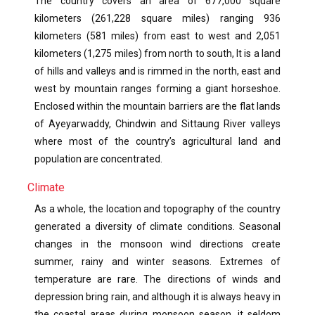
The country covers an area of 677,000 square
kilometers (261,228 square miles) ranging 936
kilometers (581 miles) from east to west and 2,051
kilometers (1,275 miles) from north to south, It is a land
of hills and valleys and is rimmed in the north, east and
west by mountain ranges forming a giant horseshoe.
Enclosed within the mountain barriers are the flat lands
of Ayeyarwaddy, Chindwin and Sittaung River valleys
where most of the country’s agricultural land and
population are concentrated.
Climate
As a whole, the location and topography of the country
generated a diversity of climate conditions. Seasonal
changes in the monsoon wind directions create
summer, rainy and winter seasons. Extremes of
temperature are rare. The directions of winds and
depression bring rain, and although it is always heavy in
the coastal areas during monsoon season, it seldom