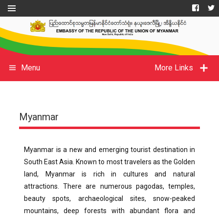
Menu
More Links
Myanmar
Myanmar is a new and emerging tourist destination in
South East Asia. Known to most travelers as the Golden
land, Myanmar is rich in cultures and natural
attractions. There are numerous pagodas, temples,
beauty spots, archaeological sites, snow-peaked
mountains, deep forests with abundant flora and