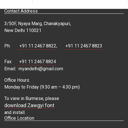
Contact Address
3/50F, Nyaya Marg, Chanakyapuri,
New Delhi 110021
Ph:
+91 11 2467 8822
,
+91 11 2467 8823
Fax:
+91 11 2467 8824
Email:
myandelhi@gmail.com
Office Hours:
Monday to Friday (9:30 am – 4:30 pm)
To view in Burmese, please
download Zawgyi font
and install.
Office Location