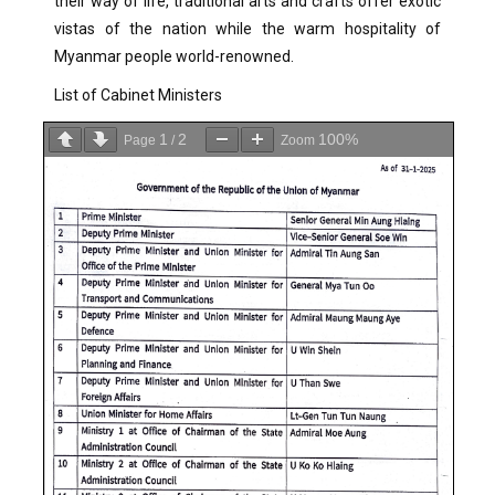
their way of life, traditional arts and crafts offer exotic
vistas of the nation while the warm hospitality of
Myanmar people world-renowned.
List of Cabinet Ministers
1
2
100%
Page
/
Zoom