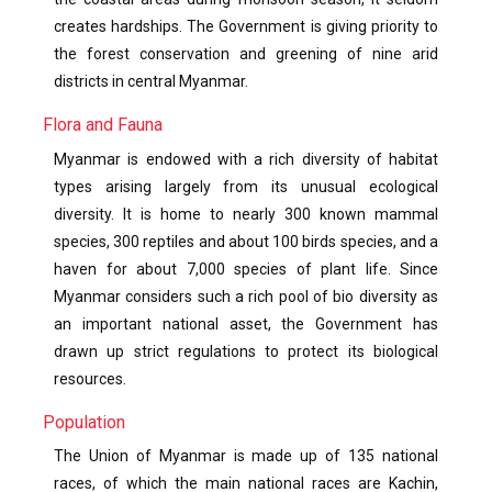
creates hardships. The Government is giving priority to
the forest conservation and greening of nine arid
districts in central Myanmar.
Flora and Fauna
Myanmar is endowed with a rich diversity of habitat
types arising largely from its unusual ecological
diversity. It is home to nearly 300 known mammal
species, 300 reptiles and about 100 birds species, and a
haven for about 7,000 species of plant life. Since
Myanmar considers such a rich pool of bio diversity as
an important national asset, the Government has
drawn up strict regulations to protect its biological
resources.
Population
The Union of Myanmar is made up of 135 national
races, of which the main national races are Kachin,