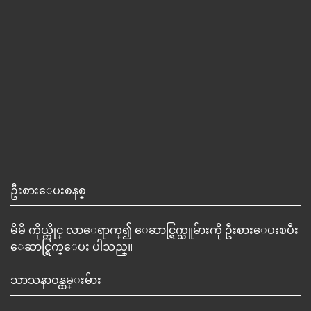
ဦးစားေပးစနစ္
မိမိ ကိုယ္တိုင္ လာေရာက္၍ ေဆာင္ရြက္သူမ်ားကို ဦးစားေပးၿပီး
ေဆာင္ရြက္ေပး ပါသည္။
သာသနာဝန္ထမ္းမ်ား