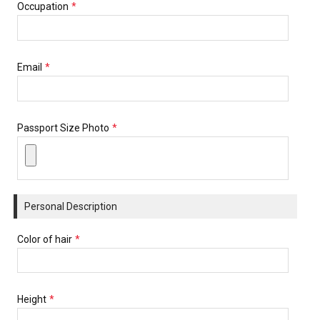
Occupation
*
Email
*
Passport Size Photo
*
Personal Description
Color of hair
*
Height
*