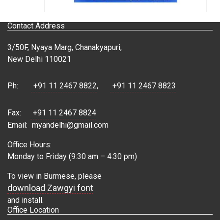
Contact Address
3/50F, Nyaya Marg, Chanakyapuri,
New Delhi 110021
Ph:
+91 11 2467 8822
,
+91 11 2467 8823
Fax:
+91 11 2467 8824
Email:
myandelhi@gmail.com
Office Hours:
Monday to Friday (9:30 am – 4:30 pm)
To view in Burmese, please
download Zawgyi font
and install.
Office Location