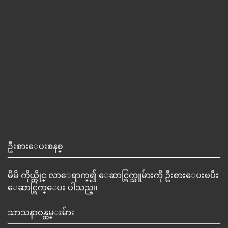
ဦးစားေပးစနစ္
မိမိ ကိုယ္တိုင္ လာေရာက္၍ ေဆာင္ရြက္သူမ်ားကို ဦးစားေပးၿပီး
ေဆာင္ရြက္ေပး ပါသည္။
သာသနာဝန္ထမ္းမ်ား