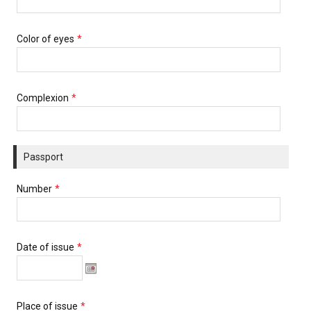
Color of eyes
*
Complexion
*
Passport
Number
*
Date of issue
*
Place of issue
*