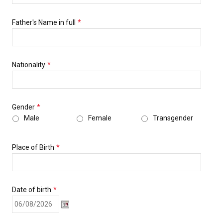
Father's Name in full
*
Nationality
*
Gender
*
Male
Female
Transgender
Place of Birth
*
Date of birth
*