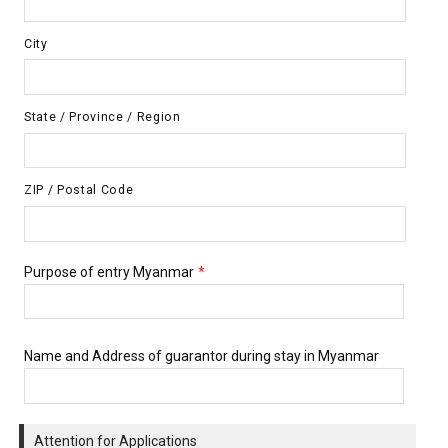
City
State / Province / Region
ZIP / Postal Code
Purpose of entry Myanmar
*
Name and Address of guarantor during stay in Myanmar
Attention for Applications