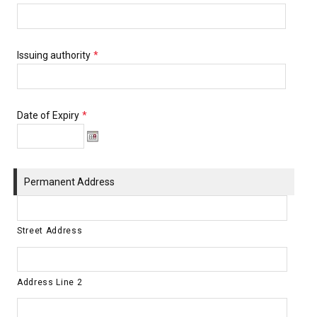
Issuing authority
*
Date of Expiry
*
Permanent Address
Street Address
Address Line 2