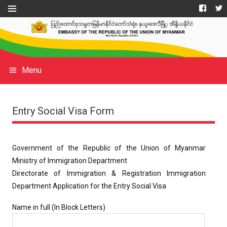
Menu
Entry Social Visa Form
Government of the Republic of the Union of Myanmar
Ministry of Immigration Department
Directorate of Immigration & Registration Immigration
Department Application for the Entry Social Visa
Name in full (In Block Letters)