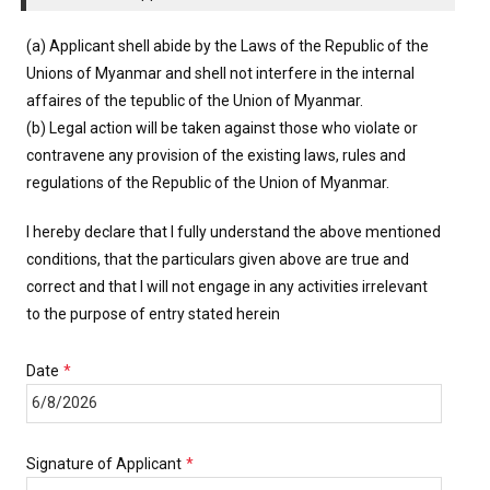
(a) Applicant shell abide by the Laws of the Republic of the
Unions of Myanmar and shell not interfere in the internal
affaires of the tepublic of the Union of Myanmar.
(b) Legal action will be taken against those who violate or
contravene any provision of the existing laws, rules and
regulations of the Republic of the Union of Myanmar.
I hereby declare that I fully understand the above mentioned
conditions, that the particulars given above are true and
correct and that I will not engage in any activities irrelevant
to the purpose of entry stated herein
Date
*
Signature of Applicant
*