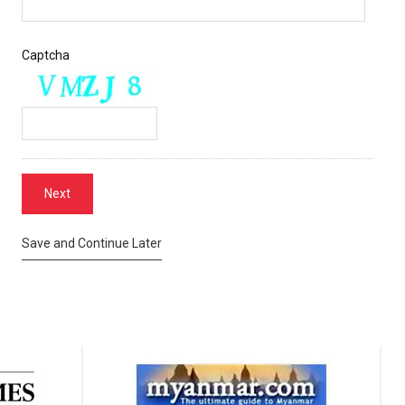
Captcha
Save and Continue Later