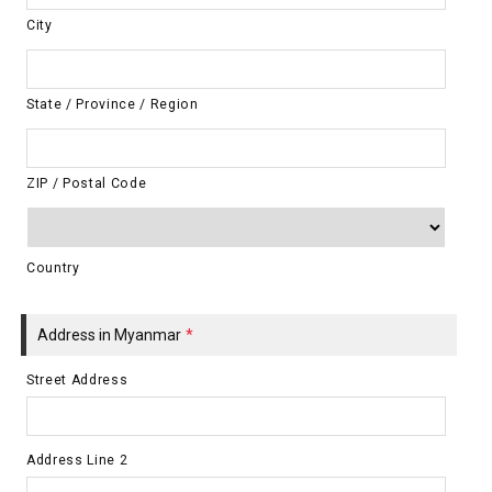
City
State / Province / Region
ZIP / Postal Code
Country
Address in Myanmar
*
Street Address
Address Line 2