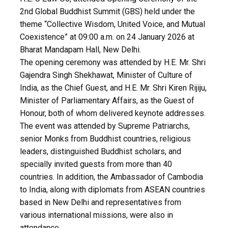
2nd Global Buddhist Summit (GBS) held under the
theme “Collective Wisdom, United Voice, and Mutual
Coexistence” at 09:00 a.m. on 24 January 2026 at
Bharat Mandapam Hall, New Delhi.
The opening ceremony was attended by H.E. Mr. Shri
Gajendra Singh Shekhawat, Minister of Culture of
India, as the Chief Guest, and H.E. Mr. Shri Kiren Rijiju,
Minister of Parliamentary Affairs, as the Guest of
Honour, both of whom delivered keynote addresses.
The event was attended by Supreme Patriarchs,
senior Monks from Buddhist countries, religious
leaders, distinguished Buddhist scholars, and
specially invited guests from more than 40
countries. In addition, the Ambassador of Cambodia
to India, along with diplomats from ASEAN countries
based in New Delhi and representatives from
various international missions, were also in
attendance.