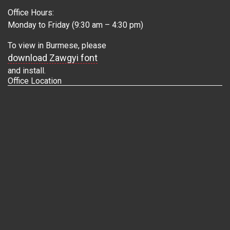
Office Hours:
Monday to Friday (9:30 am – 4:30 pm)
To view in Burmese, please
download Zawgyi font
and install.
Office Location