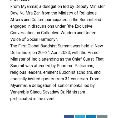
From Myanmar, a delegation led by Deputy Minister
Daw Nu Mra Zan from the Ministry of Religious
Affairs and Culture participated in the Summit and
engaged in discussions under “the Exclusive
Conversation on Collective Wisdom and United
Voice of Social Harmony”.
The First Global Buddhist Summit was held in New
Delhi, India, on 20–21 April 2023, with the Prime
Minister of India attending as the Chief Guest. That
Summit was attended by Supreme Patriarchs,
religious leaders, eminent Buddhist scholars, and
specially invited guests from 31 countries. From
Myanmar, a delegation of senior monks led by
Venerable Sitagu Sayadaw Dr. Ñāṇissara
participated in the event.