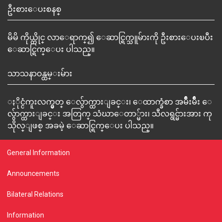
ဦးစားေပးစနစ္
မိမိ ကိုယ္တိုင္ လာေရာက္၍ ေဆာင္ရြက္သူမ်ားကို ဦးစားေပးၿပီး
ေဆာင္ရြက္ေပး ပါသည္။
သာသနာဝန္ထမ္းမ်ား
ႏိုင္ငံကူးလက္မွတ္ ေလွ်ာက္ထားျခင္း၊ ေထာက္ခံစာ အမ်ိဳးမ်ိဳး ေ
လွ်ာက္ထားျခင္း အတြက္ သံဃာေတာ္မ်ား၊ သီလရွင္မ်ားအား ကု
သိုလ္ျဖစ္ အခမဲ့ ေဆာင္ရြက္ေပး ပါသည္။
General Information
Announcements
Bilateral Relations
Information