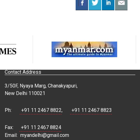
Contact Address
3/50F, Nyaya Marg, Chanakyapuri,
New Delhi 110021
Ph:
+91 11 2467 8822
,
+91 11 2467 8823
Fax:
+91 11 2467 8824
Email:
myandelhi@gmail.com