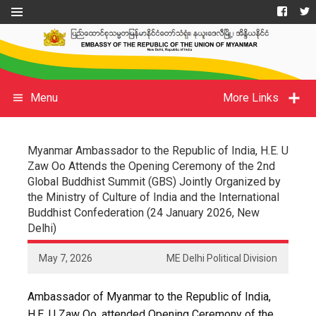
Menu
More Links
Myanmar Ambassador to the Republic of India, H.E. U
Zaw Oo Attends the Opening Ceremony of the 2nd
Global Buddhist Summit (GBS) Jointly Organized by
the Ministry of Culture of India and the International
Buddhist Confederation (24 January 2026, New
Delhi)
May 7, 2026
ME Delhi Political Division
Ambassador of Myanmar to the Republic of India,
H.E. U Zaw Oo, attended Opening Ceremony of the