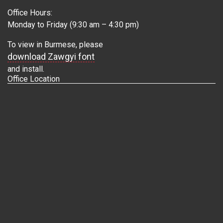
Office Hours:
Monday to Friday (9:30 am – 4:30 pm)
To view in Burmese, please
download Zawgyi font
and install.
Office Location