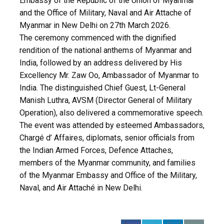
Embassy of the Republic of the Union of Myanmar
and the Office of Military, Naval and Air Attache of
Myanmar in New Delhi on 27th March 2026.
The ceremony commenced with the dignified
rendition of the national anthems of Myanmar and
India, followed by an address delivered by His
Excellency Mr. Zaw Oo, Ambassador of Myanmar to
India. The distinguished Chief Guest, Lt-General
Manish Luthra, AVSM (Director General of Military
Operation), also delivered a commemorative speech.
The event was attended by esteemed Ambassadors,
Chargé d’ Affaires, diplomats, senior officials from
the Indian Armed Forces, Defence Attaches,
members of the Myanmar community, and families
of the Myanmar Embassy and Office of the Military,
Naval, and Air Attaché in New Delhi.