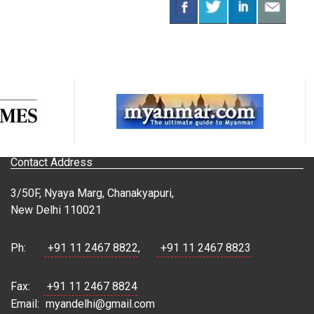
Contact Address
3/50F, Nyaya Marg, Chanakyapuri,
New Delhi 110021
Ph:
+91 11 2467 8822
,
+91 11 2467 8823
Fax:
+91 11 2467 8824
Email:
myandelhi@gmail.com