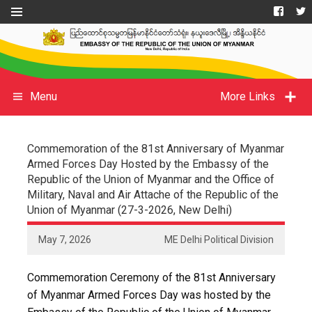
Menu
More Links
Commemoration of the 81st Anniversary of Myanmar
Armed Forces Day Hosted by the Embassy of the
Republic of the Union of Myanmar and the Office of
Military, Naval and Air Attache of the Republic of the
Union of Myanmar (27-3-2026, New Delhi)
May 7, 2026
ME Delhi Political Division
Commemoration Ceremony of the 81st Anniversary
of Myanmar Armed Forces Day was hosted by the