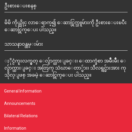
ဦးစားေပးစနစ္
မိမိ ကိုယ္တိုင္ လာေရာက္၍ ေဆာင္ရြက္သူမ်ားကို ဦးစားေပးၿပီး
ေဆာင္ရြက္ေပး ပါသည္။
သာသနာဝန္ထမ္းမ်ား
ႏိုင္ငံကူးလက္မွတ္ ေလွ်ာက္ထားျခင္း၊ ေထာက္ခံစာ အမ်ိဳးမ်ိဳး ေ
လွ်ာက္ထားျခင္း အတြက္ သံဃာေတာ္မ်ား၊ သီလရွင္မ်ားအား ကု
သိုလ္ျဖစ္ အခမဲ့ ေဆာင္ရြက္ေပး ပါသည္။
General Information
Announcements
Bilateral Relations
Information