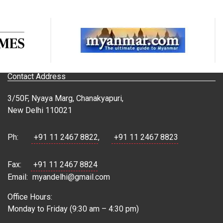
Contact Address
3/50F, Nyaya Marg, Chanakyapuri,
New Delhi 110021
Ph:
+91 11 2467 8822
,
+91 11 2467 8823
Fax:
+91 11 2467 8824
Email:
myandelhi@gmail.com
Office Hours:
Monday to Friday (9:30 am – 4:30 pm)