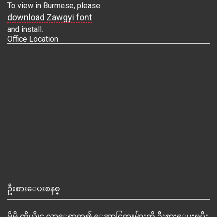
To view in Burmese, please
download Zawgyi font
and install.
Office Location
ဦးစားေပးစနစ္
မိမိ ကိုယ္တိုင္ လာေရာက္၍ ေဆာင္ရြက္သူမ်ားကို ဦးစားေပးၿပီး