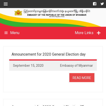
Menu
More Links
Announcement for 2020 General Election day
September 15, 2020
Embassy of Myanmar
READ MORE