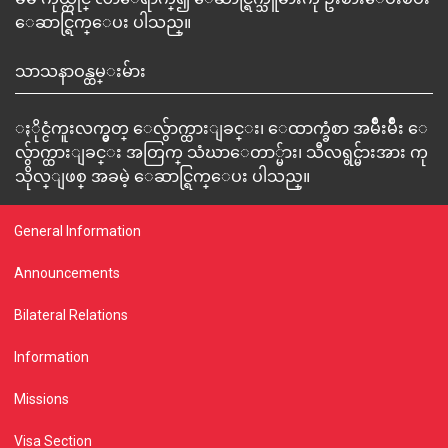
ေဆာင္ရြက္ေပး ပါသည္။
သာသနာဝန္ထမ္းမ်ား
ႏိုင္ငံကူးလက္မွတ္ ေလွ်ာက္ထားျခင္း၊ ေထာက္ခံစာ အမ်ိဳးမ်ိဳး ေ
လွ်ာက္ထားျခင္း အတြက္ သံဃာေတာ္မ်ား၊ သီလရွင္မ်ားအား ကု
သိုလ္ျဖစ္ အခမဲ့ ေဆာင္ရြက္ေပး ပါသည္။
General Information
Announcements
Bilateral Relations
Information
Missions
Visa Section