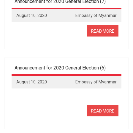
Announcement for 2020 General Election (7)
August 10, 2020
Embassy of Myanmar
READ MORE
Announcement for 2020 General Election (6)
August 10, 2020
Embassy of Myanmar
READ MORE