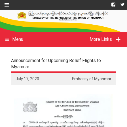
Menu
More Links
Announcement for Upcoming Relief Flights to
Myanmar
July 17, 2020
Embassy of Myanmar