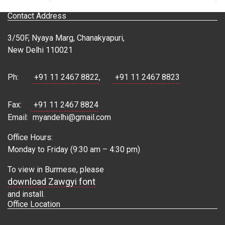
Contact Address
3/50F, Nyaya Marg, Chanakyapuri,
New Delhi 110021
Ph:
+91 11 2467 8822
,
+91 11 2467 8823
Fax:
+91 11 2467 8824
Email:
myandelhi@gmail.com
Office Hours:
Monday to Friday (9:30 am – 4:30 pm)
To view in Burmese, please
download Zawgyi font
and install.
Office Location