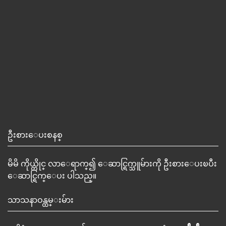
ဦးစားေပးစနစ္
မိမိ ကိုယ္တိုင္ လာေရာက္၍ ေဆာင္ရြက္သူမ်ားကို ဦးစားေပးၿပီး
ေဆာင္ရြက္ေပး ပါသည္။
သာသနာဝန္ထမ္းမ်ား