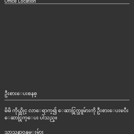
Office Location
ဦးစားေပးစနစ္
မိမိ ကိုယ္တိုင္ လာေရာက္၍ ေဆာင္ရြက္သူမ်ားကို ဦးစားေပးၿပီး
ေဆာင္ရြက္ေပး ပါသည္။
သာသနာဝန္ထမ္းမ်ား