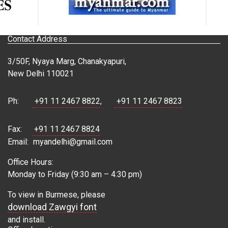
Contact Address
3/50F, Nyaya Marg, Chanakyapuri,
New Delhi 110021
Ph:
+91 11 2467 8822
,
+91 11 2467 8823
Fax:
+91 11 2467 8824
Email:
myandelhi@gmail.com
Office Hours:
Monday to Friday (9:30 am – 4:30 pm)
To view in Burmese, please
download Zawgyi font
and install.