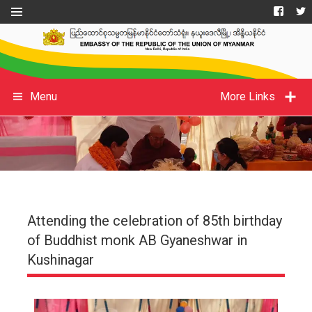
Menu
More Links
Attending the celebration of 85th birthday
of Buddhist monk AB Gyaneshwar in
Kushinagar